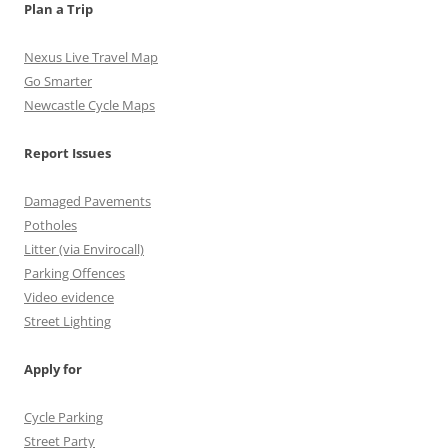
m
h
Plan a Trip
a
Nexus Live Travel Map
n
Go Smarter
Newcastle Cycle Maps
n
e
Report Issues
l
Damaged Pavements
Potholes
Litter (via Envirocall)
Parking Offences
Video evidence
Street Lighting
Apply for
Cycle Parking
Street Party