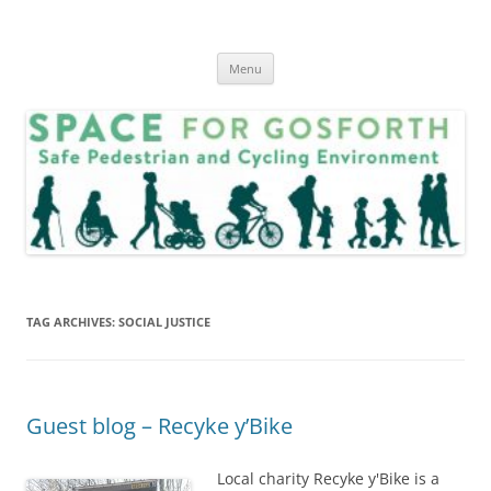
Skip
to
SPACE for Gosforth
content
Menu
TAG ARCHIVES:
SOCIAL JUSTICE
Guest blog – Recyke y’Bike
Local charity Recyke y'Bike is a