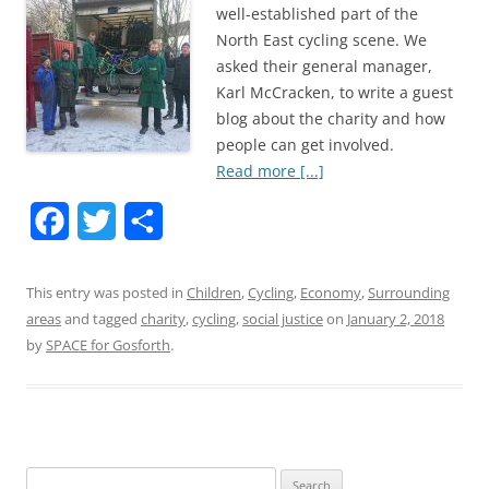
well-established part of the
North East cycling scene. We
asked their general manager,
Karl McCracken, to write a guest
blog about the charity and how
people can get involved.
Read more [...]
F
T
S
a
w
h
This entry was posted in
Children
,
Cycling
,
Economy
,
Surrounding
c
i
a
areas
and tagged
charity
,
cycling
,
social justice
on
January 2, 2018
e
t
r
by
SPACE for Gosforth
.
b
t
e
o
e
o
r
Search
k