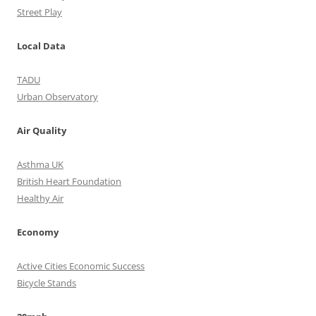
Street Play
Local Data
TADU
Urban Observatory
Air Quality
Asthma UK
British Heart Foundation
Healthy Air
Economy
Active Cities Economic Success
Bicycle Stands