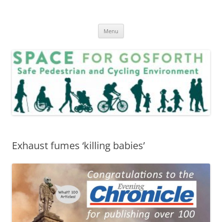
Skip
to
SPACE for Gosforth
content
Menu
Exhaust fumes ‘killing babies’