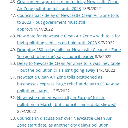
Government approves plan to delay Newcastle Clean
Air Zone pollution tolls until 2023
18/9/2022
Councils back delay of Newcastle Clean Air Zone tolls
to 2023 – but government must still
approve
19/7/2022
New date for Newcastle Clean Air Zone – with tolls for
high-polluting vehicles on hold until 2023
9/7/2022
Dropping £50-a-day tolls for Newcastle Clean Air Zone
‘too good to be true’, says council leader
8/6/2022
Delay to Newcastle Clean Air Zone tolls was inevitable
– but the pollution crisis isn’t going away
14/5/2022
Newcastle Clean Air Zone tolls postponed as
businesses express ‘huge relief’ at delay to £50-a-day
pollution charge
12/5/2022
Newcastle named ‘worst city in Europe’ for air
pollution in March, but council claims data ‘skewed’
22/4/2022
Councils ‘in discussions’ over Newcastle Clean Air
Zone start date, as another city delays pollution