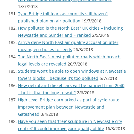
18/7/2018
Tyne Bridge toll fears as councils still haven’t
published plan on air pollution
19/7/2018
How polluted is the North East? UK cities – including
Newcastle and Sunderland – ranked
2/5/2018
Arriva deny North East air quality accusation after
moving eco-buses to Leeds
26/3/2018
The North East’s most polluted roads which breach
legal levels are revealed
26/7/2018
Students won’t be able to open windows at Newcastle
towers blocks – because it’s too polluted
5/7/2018
New petrol and diesel cars will be banned from 2040
– but is that too long to wait?
2/6/2018
High Level Bridge earmarked as part of cycle route
improvement plan between Newcastle and
Gateshead
3/4/2018
Have you seen that ‘tree’ sculpture in Newcastle city
centre? It could improve your quality of life
16/3/2018