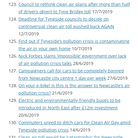
Council to rethink clean air plans after more than half
of drivers object to Tyne Bridge toll
17/7/2019
Deadline for Tyneside councils to decide on
controversial clean air toll pushed back AGAIN
12/7/2019
Find out if Tyneside’s pollution crisis is contaminating
the air in your own home
10/7/2019
Nick Forbes slams ‘impossible’ government over lack
of air pollution crisis talks
28/6/2019
Campaigners call for cars to be completely banned
from Newcastle city centre 1 day per week
27/6/2019
On your e-bike! Is this is the answer to Newcastle’s air
pollution crisis?
21/6/2019
Electric and environmentally-friendly buses to be
introduced in North East after £12m investment
20/6/2019
Commuters urged to ditch cars for Clean Air Day amid
Tyneside pollution crisis
14/6/2019
Clean air toll would be ‘catastrophic’ for Newcastle