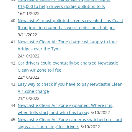
£16,000 to help drivers dodge pollution tolls
16/11/2022
Newcastle’s most polluted streets revealed – as Coast
Road junction named as worst emissions hotspot
9/11/2022
Newcastle Clean Air Zone charge will apply to four
bridges over the Tyne
24/10/2022
Car drivers could eventually be charged Newcastle
Clean Air Zone toll fee
22/10/2022
Easy way to check if you have to pay Newcastle Clean
Air Zone charge
21/10/2022
Newcastle Clean Air Zone explained: Where it is,
when tolls start, and who has to pay
5/10/2022
Newcastle Clean Air Zone cameras switched on – but
signs are ‘confusing’ for drivers
3/10/2022