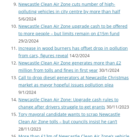
Newcastle Clean Air Zone cuts number of high-
polluting vehicles in city centre by more than half
5/6/2024
Newcastle Clean Air Zone upgrade cash to be offered
to more people – but limits remain on £15m fund
29/2/2024
Increase in wood burners has offset drop in pollution
from cars, figures reveal
14/2/2024
Newcastle Clean Air Zone generates more than £2
million from tolls and fines in first year
30/1/2024
Call to drop diesel generators at Newcastle Christmas
market as mayor hopeful issues pollution plea
9/1/2024
Newcastle Clean Air Zone: Upgrade cash rules to
change after drivers struggle to get grants
30/11/2023
Tory mayoral candidate wants to scrap Newcastle
Clean Air Zone tolls – but councils insist he can’t
28/11/2023
More than £13m of Newcastle Clean Air Zone’s vehicle