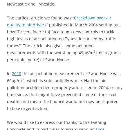
Newcastle and Tyneside.
The earliest article we found was “
Crackdown over air
quality to hit drivers
” published in March 2004 setting out
how “Drivers [were to] face tough new controls to tackle
high levels of air pollution on Tyneside caused by traffic
fumes”. The article also gives some pollution
3
measurements with the worst being 49
μg/m
(micrograms
per cubic metre) at Swan House.
In
2018
the air pollution measurement at Swan House was
3
60
μg/m
, which is substantially worse. Had the air
pollution problem been properly addressed in 2004, or any
time since, that might have prevented some of those cot
deaths and mean the Council would not now be required
to take urgent action.
We would like to express our thanks to the Evening
Chronicle and in particular to award winning
Local