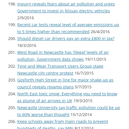
Inquiry reveals fears about air pollution and urges
Government to invest in Nissan electric vehicles
2/9/2016
Recent car tests reveal level of average emissions up
to 5 times higher than recommended
26/4/2016
Should diesel car drivers pay an extra £800 in tax?
18/3/2016
West Road in Newcastle has ‘illegal’ levels of air
pollution, Government data shows
19/11/2015
Tyne and Wear Transport Users Group stage
Newcastle city centre protest
16/7/2015
Gosforth High Street in line for major shake-up as
council reveals revamp plans
5/7/2015
North East toxic smog: Everything you need to know
as plume of air arrives in UK
19/3/2015
Newcastle University say traffic pollution could be up
to 60% worse than thought
15/12/2014
Keep schools away from main roads to prevent
hundreds of deaths, say MPs
8/12/2014