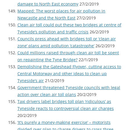
damage to North East economy
27/2/2019
Mapped: The worst places for air pollution in
Newcastle and the North East
27/2/2019
Clean air toll could put these two bridges at centre of
Tyneside’s pollution and traffic crisis
26/2/2019
Councils press ahead with bridges toll or ‘clean air
zone’ plans amid pollution ‘catastrophe’
26/2/2019
Could millions raised through clean air toll be spent
on repainting the Tyne Bridge?
22/1/2019
Demolishing the Gateshead Flyover, cutting access to
Central Motorway and other ideas to clean up
Tyneside’s air
21/2/2019
Government threatened Tyneside councils with legal
action over clean air toll plans
20/2/2019
Taxi drivers label bridges toll plan ‘ridiculous’ as
Tyneside reacts to controversial clean air charges
20/2/2019
‘It’s purely a money-making exercise’ – motorists
divided over plan to charge drivers to cross three