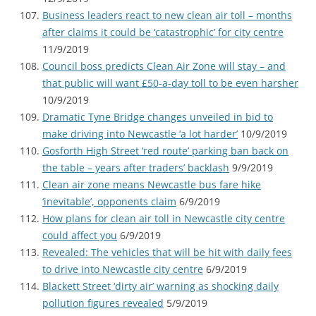
Business leaders react to new clean air toll – months
after claims it could be ‘catastrophic’ for city centre
11/9/2019
Council boss predicts Clean Air Zone will stay – and
that public will want £50-a-day toll to be even harsher
10/9/2019
Dramatic Tyne Bridge changes unveiled in bid to
make driving into Newcastle ‘a lot harder’
10/9/2019
Gosforth High Street ‘red route’ parking ban back on
the table – years after traders’ backlash
9/9/2019
Clean air zone means Newcastle bus fare hike
‘inevitable’, opponents claim
6/9/2019
How plans for clean air toll in Newcastle city centre
could affect you
6/9/2019
Revealed: The vehicles that will be hit with daily fees
to drive into Newcastle city centre
6/9/2019
Blackett Street ‘dirty air’ warning as shocking daily
pollution figures revealed
5/9/2019