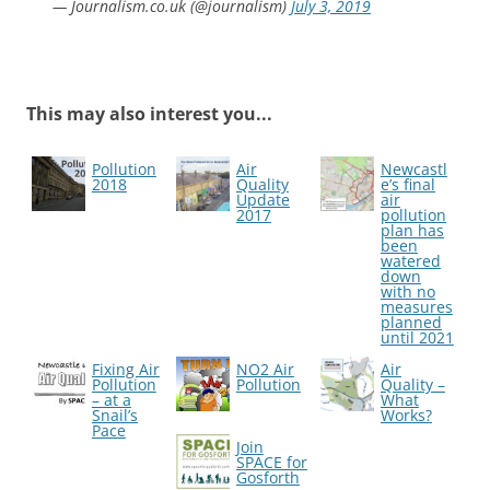
— Journalism.co.uk (@journalism)
July 3, 2019
This may also interest you...
Pollution
Air
Newcastl
2018
Quality
e’s final
Update
air
2017
pollution
plan has
been
watered
down
with no
measures
planned
until 2021
Fixing Air
NO2 Air
Air
Pollution
Pollution
Quality –
– at a
What
Snail’s
Works?
Pace
Join
SPACE for
Gosforth