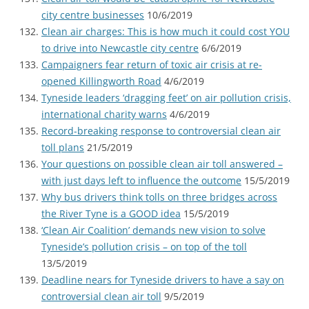
city centre businesses
10/6/2019
Clean air charges: This is how much it could cost YOU
to drive into Newcastle city centre
6/6/2019
Campaigners fear return of toxic air crisis at re-
opened Killingworth Road
4/6/2019
Tyneside leaders ‘dragging feet’ on air pollution crisis,
international charity warns
4/6/2019
Record-breaking response to controversial clean air
toll plans
21/5/2019
Your questions on possible clean air toll answered –
with just days left to influence the outcome
15/5/2019
Why bus drivers think tolls on three bridges across
the River Tyne is a GOOD idea
15/5/2019
‘Clean Air Coalition’ demands new vision to solve
Tyneside’s pollution crisis – on top of the toll
13/5/2019
Deadline nears for Tyneside drivers to have a say on
controversial clean air toll
9/5/2019