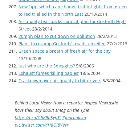
New ‘app’ which can change traffic lights from green
to red trialled in the North East
20/10/2014
Air quality fear backs council plan for Gosforth High
Street
28/2/2014
20mph plan to cut down on pollution
28/2/2013
Plans to revamp Gosforth’s roads unveiled
27/2/2013
Green space a breath of fresh air for the city
13/10/2008
Just who are the Smoggies?
5/8/2006
Exhaust fumes ‘killing babies’
18/5/2004
Crackdown over air quality to hit drivers
5/3/2004
Behind Local News: How a reporter helped Newcastle
have their say about smog on the Tyne
https://t.co/GlMRh5ypTt
#journalism
pic.twitter.com/4H8QiBVVrr