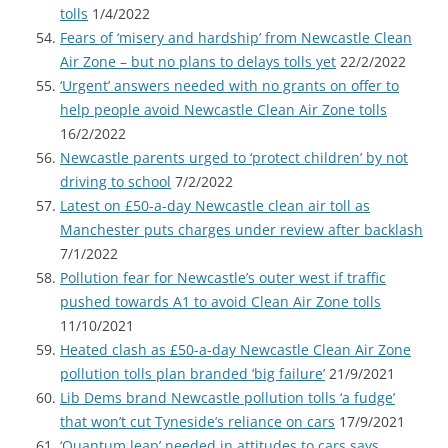
tolls
1/4/2022
Fears of ‘misery and hardship’ from Newcastle Clean
Air Zone – but no plans to delays tolls yet
22/2/2022
‘Urgent’ answers needed with no grants on offer to
help people avoid Newcastle Clean Air Zone tolls
16/2/2022
Newcastle parents urged to ‘protect children’ by not
driving to school
7/2/2022
Latest on £50-a-day Newcastle clean air toll as
Manchester puts charges under review after backlash
7/1/2022
Pollution fear for Newcastle’s outer west if traffic
pushed towards A1 to avoid Clean Air Zone tolls
11/10/2021
Heated clash as £50-a-day Newcastle Clean Air Zone
pollution tolls plan branded ‘big failure’
21/9/2021
Lib Dems brand Newcastle pollution tolls ‘a fudge’
that won’t cut Tyneside’s reliance on cars
17/9/2021
‘Quantum leap’ needed in attitudes to cars says