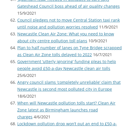
Gateshead Council boss ahead of air quality changes
15/9/2021
Council pledges not to move Central Station taxi rank
until noise and pollution worries resolved
11/9/2021
Newcastle Clean Air Zone: What you need to know
about city centre pollution toll plans
10/9/2021
Plan to half number of lanes on Tyne Bridge scrapped
as Clean Air Zone tolls delayed to 2022
16/7/2021
Government ‘utterly ignoring’ funding pleas to help
people avoid £50-a-day Newcastle clean air tolls
25/6/2021
Angry council slams ‘completely unreliable’ claim that
Newcastle is second most polluted city in Europe
18/6/2021
When will Newcastle pollution tolls start? Clean Air
Zone latest as Birmingham launches road
charges
4/6/2021
Lockdown pollution drop won’t put an end to £50-a-