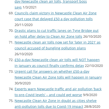
day Newcastle clean air tolls, transport boss
says
1/3/2021
Councils claim victory in Newcastle Clean Air Zone
court case that delayed £50 a day pollution tolls
20/11/2020
Drastic plans to cut traffic lanes on Tyne Bridge put
on hold after delay to Clean Air Zone tolls
26/10/2020
Newcastle clean air tolls now set for ‘later in 2021’ as
council accused of bungling pollution plans
26/10/2020
£50-a-day Newcastle clean air tolls will NOT happen
in January as council finally confirms delay
22/10/2020
Urgent call for answers on whether £50-a-day
Newcastle Clean Air Zone tolls will happen in January
30/9/2020
Experts warn Newcastle traffic and air pollution ‘back
to pre-Covid levels’ – and could get worse
9/9/2020
Newcastle Clean Air Zone in doubt as cities shelve
anti-pollution tolls due to Covid-19 impact
28/8/2020