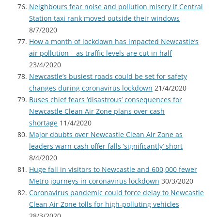
Neighbours fear noise and pollution misery if Central
Station taxi rank moved outside their windows
8/7/2020
How a month of lockdown has impacted Newcastle’s
air pollution – as traffic levels are cut in half
23/4/2020
Newcastle’s busiest roads could be set for safety
changes during coronavirus lockdown
21/4/2020
Buses chief fears ‘disastrous’ consequences for
Newcastle Clean Air Zone plans over cash
shortage
11/4/2020
Major doubts over Newcastle Clean Air Zone as
leaders warn cash offer falls ‘significantly’ short
8/4/2020
Huge fall in visitors to Newcastle and 600,000 fewer
Metro journeys in coronavirus lockdown
30/3/2020
Coronavirus pandemic could force delay to Newcastle
Clean Air Zone tolls for high-polluting vehicles
28/3/2020