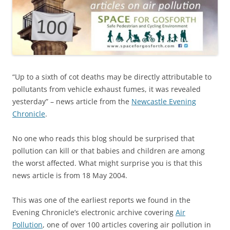
“Up to a sixth of cot deaths may be directly attributable to
pollutants from vehicle exhaust fumes, it was revealed
yesterday” – news article from the
Newcastle Evening
Chronicle
.
No one who reads this blog should be surprised that
pollution can kill or that babies and children are among
the worst affected. What might surprise you is that this
news article is from 18 May 2004.
This was one of the earliest reports we found in the
Evening Chronicle’s electronic archive covering
Air
Pollution
, one of over 100 articles covering air pollution in