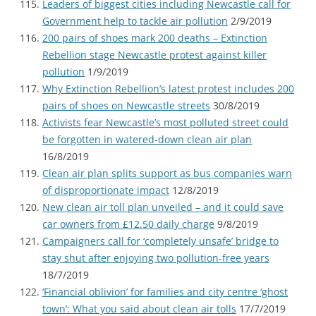
Leaders of biggest cities including Newcastle call for
Government help to tackle air pollution
2/9/2019
200 pairs of shoes mark 200 deaths – Extinction
Rebellion stage Newcastle protest against killer
pollution
1/9/2019
Why Extinction Rebellion’s latest protest includes 200
pairs of shoes on Newcastle streets
30/8/2019
Activists fear Newcastle’s most polluted street could
be forgotten in watered-down clean air plan
16/8/2019
Clean air plan splits support as bus companies warn
of disproportionate impact
12/8/2019
New clean air toll plan unveiled – and it could save
car owners from £12.50 daily charge
9/8/2019
Campaigners call for ‘completely unsafe’ bridge to
stay shut after enjoying two pollution-free years
18/7/2019
‘Financial oblivion’ for families and city centre ‘ghost
town’: What you said about clean air tolls
17/7/2019