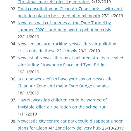
Christmas markets’ diesel generators
2/12/2019
Final consultation on Clean Air Zone shuts – with anti-
pollution plan to be signed off next month
27/11/2019
New tech will cut queues at the Tyne Tunnel by
summer 2020 – and help avert a pollution crisis
22/11/2019
New sensors are tracking Newcastle’s air pollution
crisis outside these 22 schools
20/11/2019
New list of Newcastle’s most polluted streets revealed
– including Strawberry Place and Tyne Bridge
19/11/2019
Just one week left to have your say on Newcastle
Clean Air Zone and major Tyne Bridge changes
18/11/2019
How Newcastle’s children could be warned of
‘invisible killer’ air pollution on the school run
1/11/2019
Newcastle city centre car park could disappear under
plans for Clean Air Zone lorry delivery hub
26/10/2019