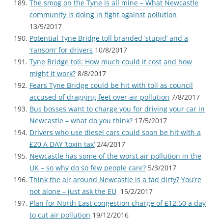
The smog on the Tyne is all mine – What Newcastle
community is doing in fight against pollution
13/9/2017
Potential Tyne Bridge toll branded ‘stupid’ and a
‘ransom’ for drivers
10/8/2017
Tyne Bridge toll: How much could it cost and how
might it work?
8/8/2017
Fears Tyne Bridge could be hit with toll as council
accused of dragging feet over air pollution
7/8/2017
Bus bosses want to charge you for driving your car in
Newcastle – what do you think?
17/5/2017
Drivers who use diesel cars could soon be hit with a
£20 A DAY ‘toxin tax’
2/4/2017
Newcastle has some of the worst air pollution in the
UK – so why do so few people care?
5/3/2017
Think the air around Newcastle is a tad dirty? You’re
not alone – just ask the EU
15/2/2017
Plan for North East congestion charge of £12.50 a day
to cut air pollution
19/12/2016