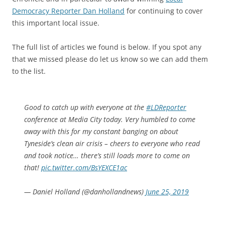
Democracy Reporter Dan Holland
for continuing to cover
this important local issue.
The full list of articles we found is below. If you spot any
that we missed please do let us know so we can add them
to the list.
Good to catch up with everyone at the
#LDReporter
conference at Media City today. Very humbled to come
away with this for my constant banging on about
Tyneside’s clean air crisis – cheers to everyone who read
and took notice… there’s still loads more to come on
that!
pic.twitter.com/BsYEXCE1ac
— Daniel Holland (@danhollandnews)
June 25, 2019