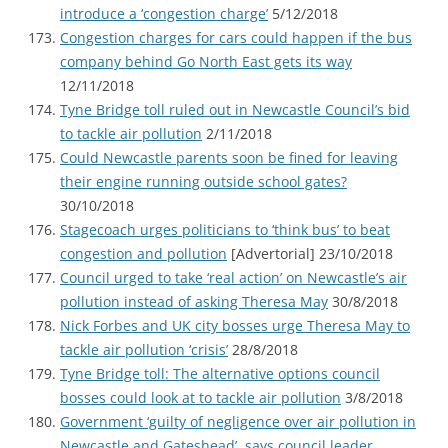
introduce a ‘congestion charge’
5/12/2018
Congestion charges for cars could happen if the bus
company behind Go North East gets its way
12/11/2018
Tyne Bridge toll ruled out in Newcastle Council’s bid
to tackle air pollution
2/11/2018
Could Newcastle parents soon be fined for leaving
their engine running outside school gates?
30/10/2018
Stagecoach urges politicians to ‘think bus’ to beat
congestion and pollution
[Advertorial] 23/10/2018
Council urged to take ‘real action’ on Newcastle’s air
pollution instead of asking Theresa May
30/8/2018
Nick Forbes and UK city bosses urge Theresa May to
tackle air pollution ‘crisis’
28/8/2018
Tyne Bridge toll: The alternative options council
bosses could look at to tackle air pollution
3/8/2018
Government ‘guilty of negligence over air pollution in
Newcastle and Gateshead’, says council leader