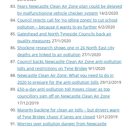
Fears Newcastle Clean Air Zone plan could be delayed
by malfunctioning vehicle checker system
14/2/2020
Council rejects call for ‘no idling zones’ to cut school
pollution – because it wants to go further
6/2/2020
Gateshead and North Tyneside Councils back air
quality measures
27/1/2020
Shocking research shows one in 26 North East city
deaths are linked to air pollution
27/1/2020
Council backs Newcastle Clean Air Zone anti-pollution
tolls and restrictions on Tyne Bridge
9/1/2020
Newcastle Clean Air Zone: What you need to do in
2020 to prepare for the anti-pollution tolls
29/12/2019
£50-a-day anti-pollution toll moves closer as top
councillors sign off on Newcastle Clean Air Zone
17/12/2019
Majority backing for clean air tolls – but drivers warn
of Tyne Bridge ‘chaos’ if lanes are closed
12/12/2019
Worries over pollution danger from Newcastle