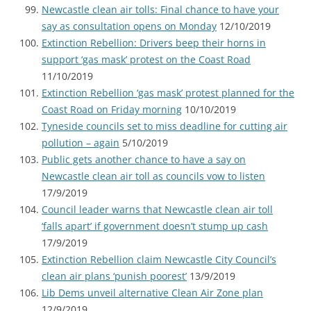
Newcastle clean air tolls: Final chance to have your
say as consultation opens on Monday
12/10/2019
Extinction Rebellion: Drivers beep their horns in
support ‘gas mask’ protest on the Coast Road
11/10/2019
Extinction Rebellion ‘gas mask’ protest planned for the
Coast Road on Friday morning
10/10/2019
Tyneside councils set to miss deadline for cutting air
pollution – again
5/10/2019
Public gets another chance to have a say on
Newcastle clean air toll as councils vow to listen
17/9/2019
Council leader warns that Newcastle clean air toll
‘falls apart’ if government doesn’t stump up cash
17/9/2019
Extinction Rebellion claim Newcastle City Council’s
clean air plans ‘punish poorest’
13/9/2019
Lib Dems unveil alternative Clean Air Zone plan
12/9/2019