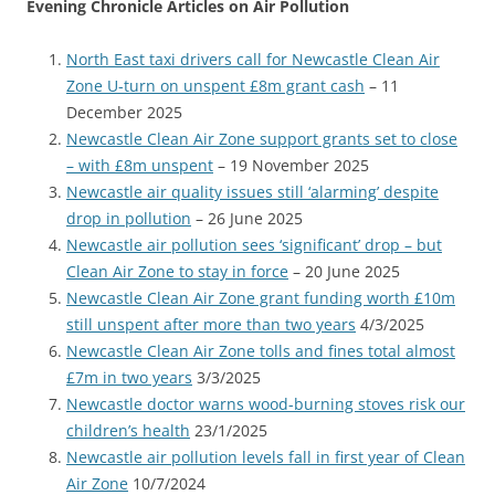
Evening Chronicle Articles on Air Pollution
North East taxi drivers call for Newcastle Clean Air
Zone U-turn on unspent £8m grant cash
– 11
December 2025
Newcastle Clean Air Zone support grants set to close
– with £8m unspent
– 19 November 2025
Newcastle air quality issues still ‘alarming’ despite
drop in pollution
– 26 June 2025
Newcastle air pollution sees ‘significant’ drop – but
Clean Air Zone to stay in force
– 20 June 2025
Newcastle Clean Air Zone grant funding worth £10m
still unspent after more than two years
4/3/2025
Newcastle Clean Air Zone tolls and fines total almost
£7m in two years
3/3/2025
Newcastle doctor warns wood-burning stoves risk our
children’s health
23/1/2025
Newcastle air pollution levels fall in first year of Clean
Air Zone
10/7/2024