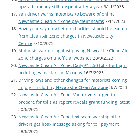
upgrade money still unspent after a year
9/11/2023
Van driver warns motorists to beware of online
Newcastle Clean Air Zone payment scams
7/11/2023
Have your say on whether charities should be exempt
from Clean Air Zone charges in Newcastle City
Centre
8/10/2023
Motorists warned against paying Newcastle Clean Air
Zone charges on unofficial websites
28/9/2023
Newcastle Clean Air Zone: Daily £12.50 tolls for high-
polluting vans start on Monday
16/7/2023
Driving laws and other changes for motorists coming
in July – including Newcastle Clean Air Zone
3/7/2023
Newcastle Clean Air Zone: Van drivers urged to
prepare for tolls as report reveals grant funding latest
30/6/2023
Newcastle Clean Air Zone text scam warning after
drivers get hoax message asking for toll payment
28/6/2023