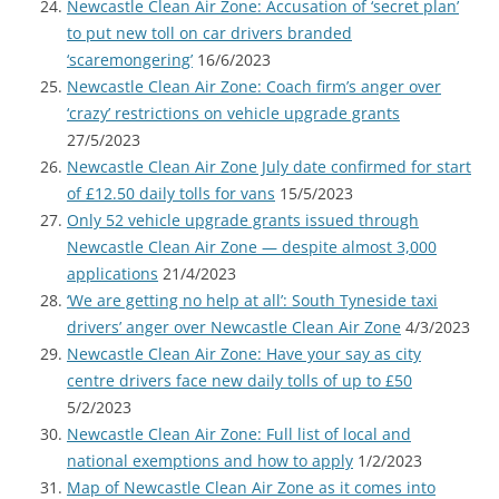
Newcastle Clean Air Zone: Accusation of ‘secret plan’
to put new toll on car drivers branded
‘scaremongering’
16/6/2023
Newcastle Clean Air Zone: Coach firm’s anger over
‘crazy’ restrictions on vehicle upgrade grants
27/5/2023
Newcastle Clean Air Zone July date confirmed for start
of £12.50 daily tolls for vans
15/5/2023
Only 52 vehicle upgrade grants issued through
Newcastle Clean Air Zone — despite almost 3,000
applications
21/4/2023
‘We are getting no help at all’: South Tyneside taxi
drivers’ anger over Newcastle Clean Air Zone
4/3/2023
Newcastle Clean Air Zone: Have your say as city
centre drivers face new daily tolls of up to £50
5/2/2023
Newcastle Clean Air Zone: Full list of local and
national exemptions and how to apply
1/2/2023
Map of Newcastle Clean Air Zone as it comes into