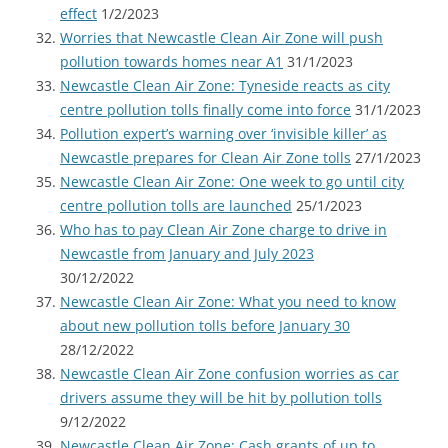
effect
1/2/2023
Worries that Newcastle Clean Air Zone will push
pollution towards homes near A1
31/1/2023
Newcastle Clean Air Zone: Tyneside reacts as city
centre pollution tolls finally come into force
31/1/2023
Pollution expert’s warning over ‘invisible killer’ as
Newcastle prepares for Clean Air Zone tolls
27/1/2023
Newcastle Clean Air Zone: One week to go until city
centre pollution tolls are launched
25/1/2023
Who has to pay Clean Air Zone charge to drive in
Newcastle from January and July 2023
30/12/2022
Newcastle Clean Air Zone: What you need to know
about new pollution tolls before January 30
28/12/2022
Newcastle Clean Air Zone confusion worries as car
drivers assume they will be hit by pollution tolls
9/12/2022
Newcastle Clean Air Zone: Cash grants of up to