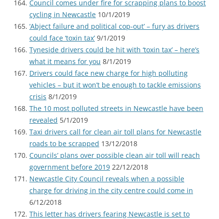
Council comes under fire for scrapping plans to boost
cycling in Newcastle
10/1/2019
‘Abject failure and political cop-out’ – fury as drivers
could face ‘toxin tax’
9/1/2019
Tyneside drivers could be hit with ‘toxin tax’ – here’s
what it means for you
8/1/2019
Drivers could face new charge for high polluting
vehicles – but it won’t be enough to tackle emissions
crisis
8/1/2019
The 10 most polluted streets in Newcastle have been
revealed
5/1/2019
Taxi drivers call for clean air toll plans for Newcastle
roads to be scrapped
13/12/2018
Councils’ plans over possible clean air toll will reach
government before 2019
22/12/2018
Newcastle City Council reveals when a possible
charge for driving in the city centre could come in
6/12/2018
This letter has drivers fearing Newcastle is set to