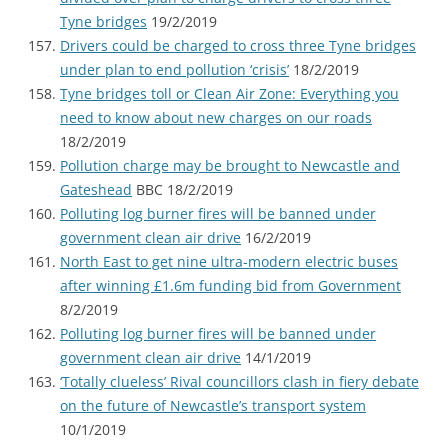
Tyne bridges
19/2/2019
Drivers could be charged to cross three Tyne bridges
under plan to end pollution ‘crisis’
18/2/2019
Tyne bridges toll or Clean Air Zone: Everything you
need to know about new charges on our roads
18/2/2019
Pollution charge may be brought to Newcastle and
Gateshead
BBC 18/2/2019
Polluting log burner fires will be banned under
government clean air drive
16/2/2019
North East to get nine ultra-modern electric buses
after winning £1.6m funding bid from Government
8/2/2019
Polluting log burner fires will be banned under
government clean air drive
14/1/2019
‘Totally clueless’ Rival councillors clash in fiery debate
on the future of Newcastle’s transport system
10/1/2019