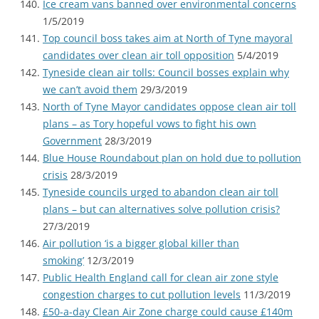
Ice cream vans banned over environmental concerns
1/5/2019
Top council boss takes aim at North of Tyne mayoral
candidates over clean air toll opposition
5/4/2019
Tyneside clean air tolls: Council bosses explain why
we can’t avoid them
29/3/2019
North of Tyne Mayor candidates oppose clean air toll
plans – as Tory hopeful vows to fight his own
Government
28/3/2019
Blue House Roundabout plan on hold due to pollution
crisis
28/3/2019
Tyneside councils urged to abandon clean air toll
plans – but can alternatives solve pollution crisis?
27/3/2019
Air pollution ‘is a bigger global killer than
smoking’
12/3/2019
Public Health England call for clean air zone style
congestion charges to cut pollution levels
11/3/2019
£50-a-day Clean Air Zone charge could cause £140m