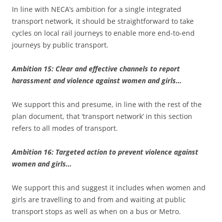
In line with NECA’s ambition for a single integrated
transport network, it should be straightforward to take
cycles on local rail journeys to enable more end-to-end
journeys by public transport.
Ambition 15: Clear and effective channels to report
harassment and violence against women and girls…
We support this and presume, in line with the rest of the
plan document, that ‘transport network’ in this section
refers to all modes of transport.
Ambition 16: Targeted action to prevent violence against
women and girls…
We support this and suggest it includes when women and
girls are travelling to and from and waiting at public
transport stops as well as when on a bus or Metro.