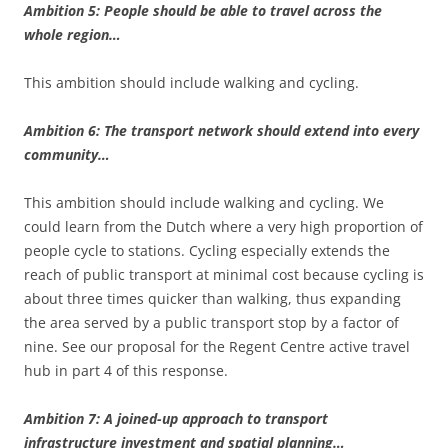
Ambition 5: People should be able to travel across the
whole region…
This ambition should include walking and cycling.
Ambition 6: The transport network should extend into every
community…
This ambition should include walking and cycling. We
could learn from the Dutch where a very high proportion of
people cycle to stations. Cycling especially extends the
reach of public transport at minimal cost because cycling is
about three times quicker than walking, thus expanding
the area served by a public transport stop by a factor of
nine. See our proposal for the Regent Centre active travel
hub in part 4 of this response.
Ambition 7: A joined-up approach to transport
infrastructure investment and spatial planning…