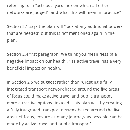
referring to in “acts as a yardstick on which all other
networks are judged”, and what this will mean in practice?
Section 2.1 says the plan will “look at any additional powers
that are needed” but this is not mentioned again in the
plan.
Section 2.4 first paragraph: We think you mean “less of a
negative impact on our health…” as active travel has a very
beneficial impact on health.
In Section 2.5 we suggest rather than “Creating a fully
integrated transport network based around the five areas
of focus could make active travel and public transport
more attractive options” instead “This plan will, by creating
a fully integrated transport network based around the five
areas of focus, ensure as many journeys as possible can be
made by active travel and public transport”.