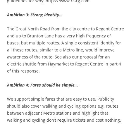
guidelines for why: https://www.rc-rg.com
Ambition 3: Strong Identity…
The Great North Road from the city centre to Regent Centre
and up to Brunton Lane has a very high frequency of
buses, but multiple routes. A single consistent identity for
all these routes, similar to a Metro line, would improve
awareness of the route. See also our proposal for an
electric shuttle from Haymarket to Regent Centre in part 4
of this response.
Ambition 4: Fares should be simple…
We support simple fares that are easy to use. Publicity
should also cover walking and cycling options e.g. routes
between adjacent Metro stations and highlight that
walking and cycling don’t require tickets and cost nothing.