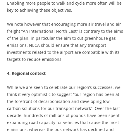
Enabling more people to walk and cycle more often will be
key to achieving these objectives.
We note however that encouraging more air travel and air
freight “An International North East” is contrary to the aims
of the plan, in particular the aim to cut greenhouse gas
emissions. NECA should ensure that any transport
investments related to the airport are compatible with its
targets to reduce emissions.
4. Regional context
While we are keen to celebrate our region’s successes, we
think it very optimistic to suggest “our region has been at
the forefront of decarbonisation and developing low-
carbon solutions for our transport network”. Over the last
decade, hundreds of millions of pounds have been spent
expanding road capacity for vehicles that cause the most
emissions, whereas the bus network has declined and