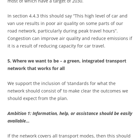
most of which have a target of 2030.
In section 4.4.3 this should say “This high level of car and
van use results in poor air quality on some parts of our
road network, particularly during peak travel hours”.
Congestion can improve air quality and reduce emissions if
it is a result of reducing capacity for car travel.
5. Where we want to be – a green, integrated transport
network that works for all
We support the inclusion of ‘standards for what the
network should consist of’ to make clear the outcomes we
should expect from the plan.
Ambition 1: Information, help, or assistance should be easily
available…
If the network covers all transport modes, then this should