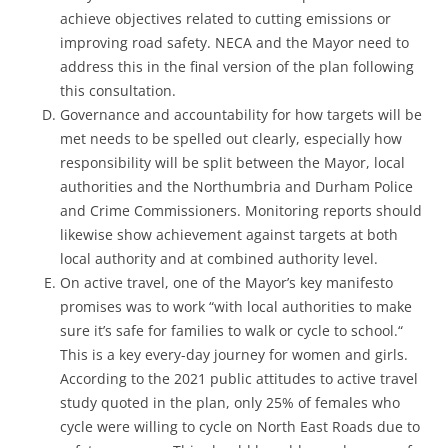
achieve objectives related to cutting emissions or
improving road safety. NECA and the Mayor need to
address this in the final version of the plan following
this consultation.
Governance and accountability for how targets will be
met needs to be spelled out clearly, especially how
responsibility will be split between the Mayor, local
authorities and the Northumbria and Durham Police
and Crime Commissioners. Monitoring reports should
likewise show achievement against targets at both
local authority and at combined authority level.
On active travel, one of the Mayor’s key manifesto
promises was to work “with local authorities to make
sure it’s safe for families to walk or cycle to school.“
This is a key every-day journey for women and girls.
According to the 2021 public attitudes to active travel
study quoted in the plan, only 25% of females who
cycle were willing to cycle on North East Roads due to