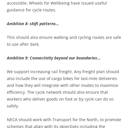
accessible. Wheels for Wellbeing have issued useful
guidance for cycle routes.
Ambition 8: shift patterns…
This should also ensure walking and cycling routes are safe
to use after dark.
Ambition 9: Connectivity beyond our boundaries…
We support increasing rail freight. Any freight plan should
also include the use of cargo bikes for last-mile deliveries
and how they will integrate with other modes to maximise
efficiency. The cycle network should also ensure that
workers who deliver goods on foot or by cycle can do so
safely.
NECA should work with Transport for the North, to promote
schemes that align with its objectives including the