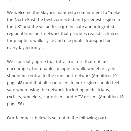
We welcome the Mayor’s manifesto commitment to “make
the North East the best connected and greenest region in
the UK” and the vision for a green, safe and integrated
regional transport network that provides realistic choices
for people to walk, cycle and use public transport for
everyday journeys.
We especially agree that infrastructure that not just
encourages, but enables people to walk, wheel or cycle
should be central to the transport network (Ambition 10
page 48) and that all road users in our region should feel
safe when using the network, including pedestrians,
cyclists, wheelers, car drivers and HGV drivers (Ambition 18
page 56).
Our feedback below is set out in the following parts: