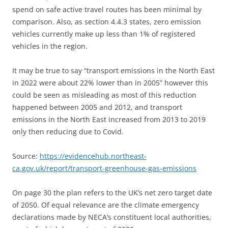
spend on safe active travel routes has been minimal by
comparison. Also, as section 4.4.3 states, zero emission
vehicles currently make up less than 1% of registered
vehicles in the region.
It may be true to say “transport emissions in the North East
in 2022 were about 22% lower than in 2005” however this
could be seen as misleading as most of this reduction
happened between 2005 and 2012, and transport
emissions in the North East increased from 2013 to 2019
only then reducing due to Covid.
Source:
https://evidencehub.northeast-
ca.gov.uk/report/transport-greenhouse-gas-emissions
On page 30 the plan refers to the UK’s net zero target date
of 2050. Of equal relevance are the climate emergency
declarations made by NECA’s constituent local authorities,