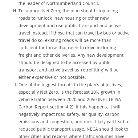
the leader of Northumberland Council.
To support Net Zero, the plan should stop using
roads to “unlock” new housing or other new
development and use public transport and active
travel instead. If those that can travel by bus or active
travel do so, existing roads will be more than
sufficient for those that need to drive including
freight and other deliveries. Any new development
should be designed to be accessed by public
transport and active travel as ‘retrofitting’ will be
either expensive or not possible.
One of the biggest threats to the plan’s objectives,
especially Net Zero, is the forecast 20% growth in
vehicle traffic between 2020 and 2050 (NE LTP ISA
Carbon Report section 4.2). If this happens, it will
negatively impact road safety, air quality, carbon
emissions and congestion, and most likely will lead to
reduced public transport usage. NECA should look to
other cities and regions where traffic volumes have