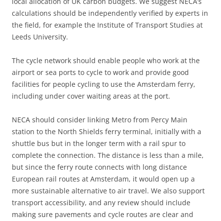
local allocation of UK carbon budgets. We suggest NECA’s
calculations should be independently verified by experts in
the field, for example the Institute of Transport Studies at
Leeds University.
The cycle network should enable people who work at the
airport or sea ports to cycle to work and provide good
facilities for people cycling to use the Amsterdam ferry,
including under cover waiting areas at the port.
NECA should consider linking Metro from Percy Main
station to the North Shields ferry terminal, initially with a
shuttle bus but in the longer term with a rail spur to
complete the connection. The distance is less than a mile,
but since the ferry route connects with long distance
European rail routes at Amsterdam, it would open up a
more sustainable alternative to air travel. We also support
transport accessibility, and any review should include
making sure pavements and cycle routes are clear and