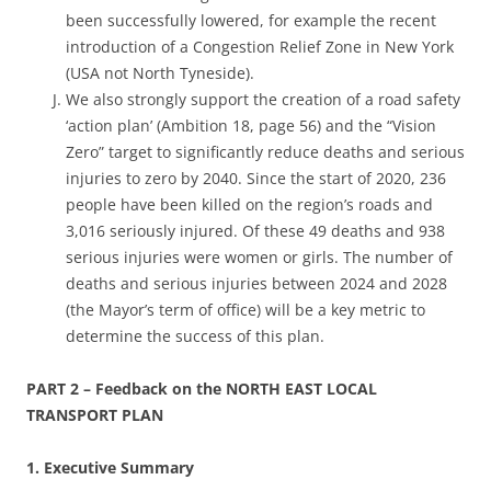
been successfully lowered, for example the recent
introduction of a Congestion Relief Zone in New York
(USA not North Tyneside).
We also strongly support the creation of a road safety
‘action plan’ (Ambition 18, page 56) and the “Vision
Zero” target to significantly reduce deaths and serious
injuries to zero by 2040. Since the start of 2020, 236
people have been killed on the region’s roads and
3,016 seriously injured. Of these 49 deaths and 938
serious injuries were women or girls. The number of
deaths and serious injuries between 2024 and 2028
(the Mayor’s term of office) will be a key metric to
determine the success of this plan.
PART 2 – Feedback on the NORTH EAST LOCAL
TRANSPORT PLAN
1. Executive Summary