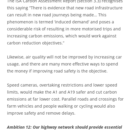
The ISA Carbon Assessment Report (section 3.3) recognises
this saying “There is evidence that new road infrastructure
can result in new road journeys being made… This
phenomenon is termed ‘induced demand’ and poses a
considerable risk of resulting in more motorised trips and
increasing carbon emissions, which would work against
carbon reduction objectives.”
Likewise, air quality will not be improved by increasing car
usage, and there are many more effective ways to spend
the money if improving road safety is the objective.
Speed cameras, overtaking restrictions and lower speed
limits, would make the A1 and A19 safer and cut carbon
emissions at far lower cost. Parallel roads and crossings for
farm vehicles and people walking or cycling would also
improve safety and remove delays.
Ambition 12: Our highway network should provide essential