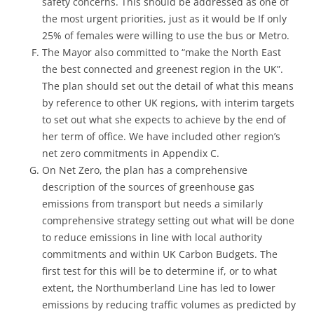
safety concerns. This should be addressed as one of
the most urgent priorities, just as it would be If only
25% of females were willing to use the bus or Metro.
The Mayor also committed to “make the North East
the best connected and greenest region in the UK”.
The plan should set out the detail of what this means
by reference to other UK regions, with interim targets
to set out what she expects to achieve by the end of
her term of office. We have included other region’s
net zero commitments in Appendix C.
On Net Zero, the plan has a comprehensive
description of the sources of greenhouse gas
emissions from transport but needs a similarly
comprehensive strategy setting out what will be done
to reduce emissions in line with local authority
commitments and within UK Carbon Budgets. The
first test for this will be to determine if, or to what
extent, the Northumberland Line has led to lower
emissions by reducing traffic volumes as predicted by