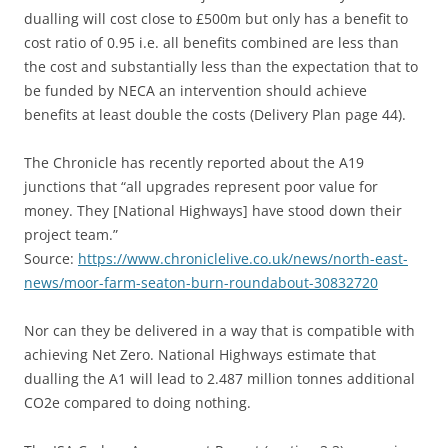
dualling will cost close to £500m but only has a benefit to
cost ratio of 0.95 i.e. all benefits combined are less than
the cost and substantially less than the expectation that to
be funded by NECA an intervention should achieve
benefits at least double the costs (Delivery Plan page 44).
The Chronicle has recently reported about the A19
junctions that “all upgrades represent poor value for
money. They [National Highways] have stood down their
project team.”
Source:
https://www.chroniclelive.co.uk/news/north-east-
news/moor-farm-seaton-burn-roundabout-30832720
Nor can they be delivered in a way that is compatible with
achieving Net Zero. National Highways estimate that
dualling the A1 will lead to 2.487 million tonnes additional
CO2e compared to doing nothing.