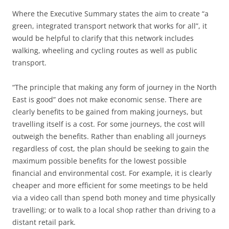
Where the Executive Summary states the aim to create “a
green, integrated transport network that works for all”, it
would be helpful to clarify that this network includes
walking, wheeling and cycling routes as well as public
transport.
“The principle that making any form of journey in the North
East is good” does not make economic sense. There are
clearly benefits to be gained from making journeys, but
travelling itself is a cost. For some journeys, the cost will
outweigh the benefits. Rather than enabling all journeys
regardless of cost, the plan should be seeking to gain the
maximum possible benefits for the lowest possible
financial and environmental cost. For example, it is clearly
cheaper and more efficient for some meetings to be held
via a video call than spend both money and time physically
travelling; or to walk to a local shop rather than driving to a
distant retail park.