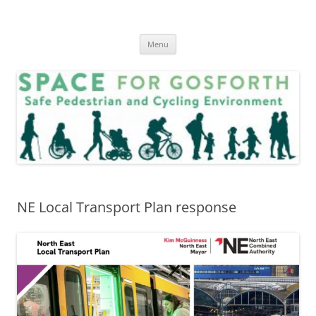
Skip
to
SPACE for Gosforth
content
Menu
NE Local Transport Plan response