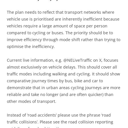
The plan needs to reflect that transport networks where
vehicle use is prioritised are inherently inefficient because
vehicles require a large amount of space per person
compared to cycling or buses. The priority should be to
improve efficiency through mode shift rather than trying to
optimise the inefficiency.
Current live information, e.g. @NELiveTraffic on X, focuses
almost exclusively on vehicle delays. This should cover all
traffic modes including walking and cycling. It should show
comparative journey times by bus, bike and car to
demonstrate that in urban areas cycling journeys are more
reliable and take no longer (and are often quicker) than
other modes of transport.
Instead of ‘road accidents’ please use the phrase ‘road
traffic collisions’. Please see the road collision reporting