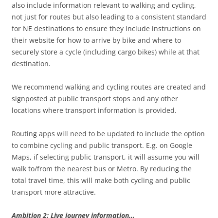
also include information relevant to walking and cycling,
not just for routes but also leading to a consistent standard
for NE destinations to ensure they include instructions on
their website for how to arrive by bike and where to
securely store a cycle (including cargo bikes) while at that
destination.
We recommend walking and cycling routes are created and
signposted at public transport stops and any other
locations where transport information is provided.
Routing apps will need to be updated to include the option
to combine cycling and public transport. E.g. on Google
Maps, if selecting public transport, it will assume you will
walk to/from the nearest bus or Metro. By reducing the
total travel time, this will make both cycling and public
transport more attractive.
Ambition 2: Live journey information…