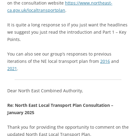
on the consultation website
https://www.northeast-
ca.gov.uk/localtransportplan
.
It is quite a long response so if you just want the headlines
we suggest you just read the introduction and Part 1 – Key
Points.
You can also see our group’s responses to previous
iterations of the NE local transport plan from
2016
and
2021
.
Dear North East Combined Authority,
Re: North East Local Transport Plan Consultation –
January 2025
Thank you for providing the opportunity to comment on the
updated North East Local Transport Plan.