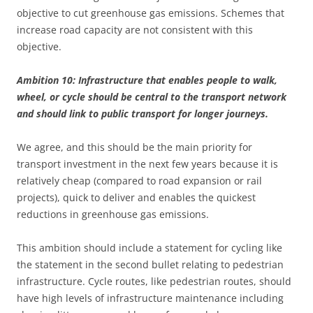
objective to cut greenhouse gas emissions. Schemes that
increase road capacity are not consistent with this
objective.
Ambition 10: Infrastructure that enables people to walk,
wheel, or cycle should be central to the transport network
and should link to public transport for longer journeys.
We agree, and this should be the main priority for
transport investment in the next few years because it is
relatively cheap (compared to road expansion or rail
projects), quick to deliver and enables the quickest
reductions in greenhouse gas emissions.
This ambition should include a statement for cycling like
the statement in the second bullet relating to pedestrian
infrastructure. Cycle routes, like pedestrian routes, should
have high levels of infrastructure maintenance including