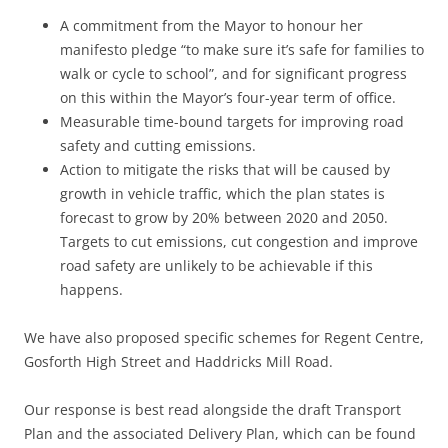
A commitment from the Mayor to honour her
manifesto pledge “to make sure it’s safe for families to
walk or cycle to school”, and for significant progress
on this within the Mayor’s four-year term of office.
Measurable time-bound targets for improving road
safety and cutting emissions.
Action to mitigate the risks that will be caused by
growth in vehicle traffic, which the plan states is
forecast to grow by 20% between 2020 and 2050.
Targets to cut emissions, cut congestion and improve
road safety are unlikely to be achievable if this
happens.
We have also proposed specific schemes for Regent Centre,
Gosforth High Street and Haddricks Mill Road.
Our response is best read alongside the draft Transport
Plan and the associated Delivery Plan, which can be found