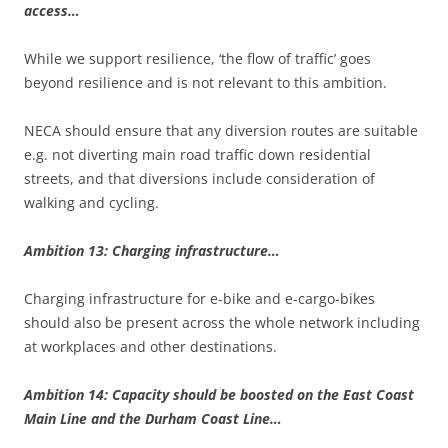
access…
While we support resilience, ‘the flow of traffic’ goes
beyond resilience and is not relevant to this ambition.
NECA should ensure that any diversion routes are suitable
e.g. not diverting main road traffic down residential
streets, and that diversions include consideration of
walking and cycling.
Ambition 13: Charging infrastructure…
Charging infrastructure for e-bike and e-cargo-bikes
should also be present across the whole network including
at workplaces and other destinations.
Ambition 14: Capacity should be boosted on the East Coast
Main Line and the Durham Coast Line…