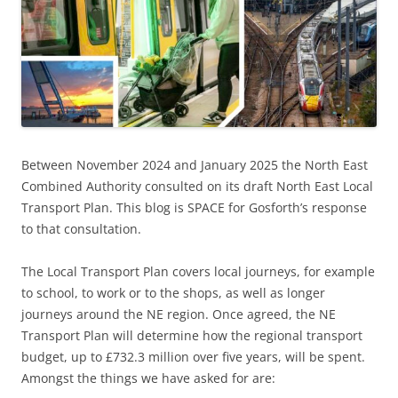
Between November 2024 and January 2025 the North East
Combined Authority consulted on its draft North East Local
Transport Plan. This blog is SPACE for Gosforth’s response
to that consultation.
The Local Transport Plan covers local journeys, for example
to school, to work or to the shops, as well as longer
journeys around the NE region. Once agreed, the NE
Transport Plan will determine how the regional transport
budget, up to £732.3 million over five years, will be spent.
Amongst the things we have asked for are: