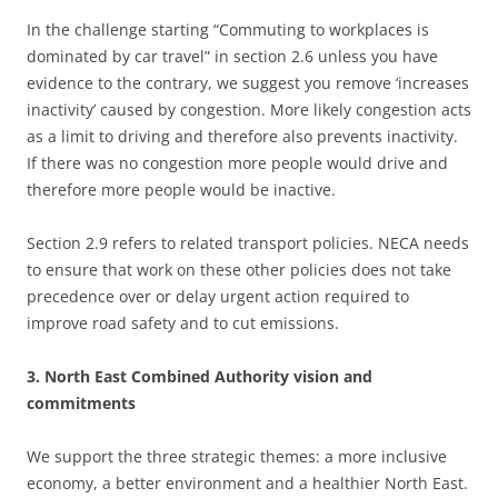
In the challenge starting “Commuting to workplaces is
dominated by car travel” in section 2.6 unless you have
evidence to the contrary, we suggest you remove ‘increases
inactivity’ caused by congestion. More likely congestion acts
as a limit to driving and therefore also prevents inactivity.
If there was no congestion more people would drive and
therefore more people would be inactive.
Section 2.9 refers to related transport policies. NECA needs
to ensure that work on these other policies does not take
precedence over or delay urgent action required to
improve road safety and to cut emissions.
3. North East Combined Authority vision and
commitments
We support the three strategic themes: a more inclusive
economy, a better environment and a healthier North East.