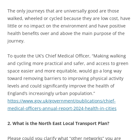
The only journeys that are universally good are those
walked, wheeled or cycled because they are low cost, have
little or no impact on the environment and have positive
health benefits over and above the main purpose of the
journey.
To quote the UK’s Chief Medical Officer, “Making walking
and cycling more practical and safer, and access to green
space easier and more equitable, would go a long way
toward removing barriers to improving physical activity
levels and could significantly improve the health of
England’s increasingly urban population.”
https://www.gov.uk/government/publications/chief-
medical-officers-annual-report-2024-health-in-cities
2. What is the North East Local Transport Plan?
Please could you clarify what “other networks” you are