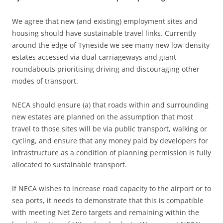
We agree that new (and existing) employment sites and
housing should have sustainable travel links. Currently
around the edge of Tyneside we see many new low-density
estates accessed via dual carriageways and giant
roundabouts prioritising driving and discouraging other
modes of transport.
NECA should ensure (a) that roads within and surrounding
new estates are planned on the assumption that most
travel to those sites will be via public transport, walking or
cycling, and ensure that any money paid by developers for
infrastructure as a condition of planning permission is fully
allocated to sustainable transport.
If NECA wishes to increase road capacity to the airport or to
sea ports, it needs to demonstrate that this is compatible
with meeting Net Zero targets and remaining within the