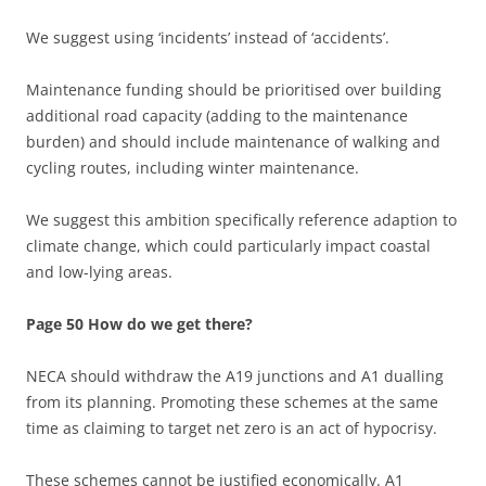
We suggest using ‘incidents’ instead of ‘accidents’.
Maintenance funding should be prioritised over building
additional road capacity (adding to the maintenance
burden) and should include maintenance of walking and
cycling routes, including winter maintenance.
We suggest this ambition specifically reference adaption to
climate change, which could particularly impact coastal
and low-lying areas.
Page 50 How do we get there?
NECA should withdraw the A19 junctions and A1 dualling
from its planning. Promoting these schemes at the same
time as claiming to target net zero is an act of hypocrisy.
These schemes cannot be justified economically. A1