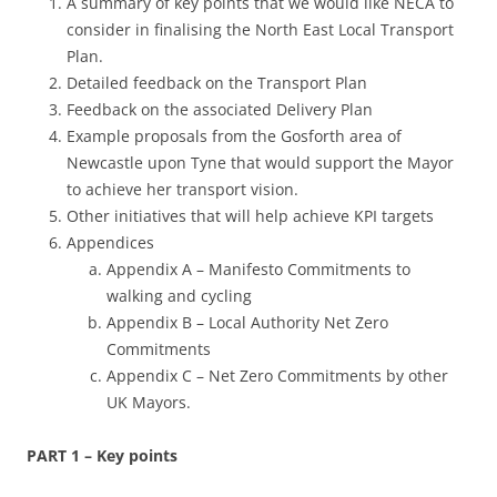
A summary of key points that we would like NECA to
consider in finalising the North East Local Transport
Plan.
Detailed feedback on the Transport Plan
Feedback on the associated Delivery Plan
Example proposals from the Gosforth area of
Newcastle upon Tyne that would support the Mayor
to achieve her transport vision.
Other initiatives that will help achieve KPI targets
Appendices
Appendix A – Manifesto Commitments to
walking and cycling
Appendix B – Local Authority Net Zero
Commitments
Appendix C – Net Zero Commitments by other
UK Mayors.
PART 1 – Key points