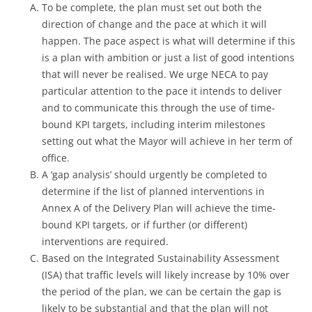
To be complete, the plan must set out both the
direction of change and the pace at which it will
happen. The pace aspect is what will determine if this
is a plan with ambition or just a list of good intentions
that will never be realised. We urge NECA to pay
particular attention to the pace it intends to deliver
and to communicate this through the use of time-
bound KPI targets, including interim milestones
setting out what the Mayor will achieve in her term of
office.
A ‘gap analysis’ should urgently be completed to
determine if the list of planned interventions in
Annex A of the Delivery Plan will achieve the time-
bound KPI targets, or if further (or different)
interventions are required.
Based on the Integrated Sustainability Assessment
(ISA) that traffic levels will likely increase by 10% over
the period of the plan, we can be certain the gap is
likely to be substantial and that the plan will not