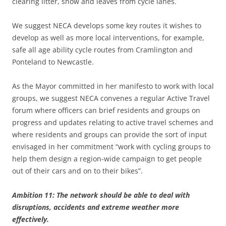
clearing litter, snow and leaves from cycle lanes.
We suggest NECA develops some key routes it wishes to
develop as well as more local interventions, for example,
safe all age ability cycle routes from Cramlington and
Ponteland to Newcastle.
As the Mayor committed in her manifesto to work with local
groups, we suggest NECA convenes a regular Active Travel
forum where officers can brief residents and groups on
progress and updates relating to active travel schemes and
where residents and groups can provide the sort of input
envisaged in her commitment “work with cycling groups to
help them design a region-wide campaign to get people
out of their cars and on to their bikes”.
Ambition 11: The network should be able to deal with
disruptions, accidents and extreme weather more
effectively.