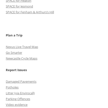
SPACE for Heaton
b
a
k
t
u
SPACE for Jesmond
o
g
r
e
b
SPACE for Fenham & Arthurs’s Hill
o
r
r
e
k
a
C
m
h
Plan a Trip
a
Nexus Live Travel Map
n
Go Smarter
Newcastle Cycle Maps
n
e
Report Issues
l
Damaged Pavements
Potholes
Litter (via Envirocall)
Parking Offences
Video evidence