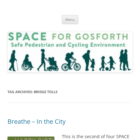
Skip
to
SPACE for Gosforth
content
Menu
TAG ARCHIVES:
BRIDGE TOLLS
Breathe – In the City
This is the second of four SPACE