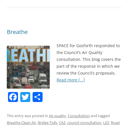
b
t
e
o
e
o
r
Breathe
k
SPACE for Gosforth responded to
the Council’s Air Quality
consultation. This blog covers the
part of the response in which we
review the Council’s proposals.
Read more [...]
F
T
S
a
w
h
This entry was posted in
Air quality
,
Consultation
and tagged
c
i
a
Breathe Clean Air
,
Bridge Tolls
,
CAZ
,
council consultation
,
LEZ
,
Road
e
t
r