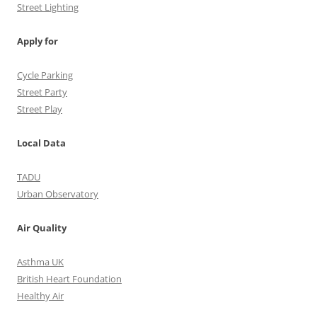
Street Lighting
Apply for
Cycle Parking
Street Party
Street Play
Local Data
TADU
Urban Observatory
Air Quality
Asthma UK
British Heart Foundation
Healthy Air