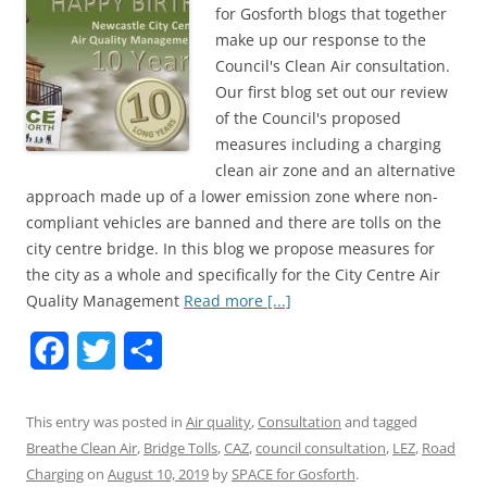
for Gosforth blogs that together
make up our response to the
Council's Clean Air consultation.
Our first blog set out our review
of the Council's proposed
measures including a charging
clean air zone and an alternative
approach made up of a lower emission zone where non-
compliant vehicles are banned and there are tolls on the
city centre bridge. In this blog we propose measures for
the city as a whole and specifically for the City Centre Air
Quality Management
Read more [...]
F
T
S
a
w
h
This entry was posted in
Air quality
,
Consultation
and tagged
c
i
a
Breathe Clean Air
,
Bridge Tolls
,
CAZ
,
council consultation
,
LEZ
,
Road
e
t
r
Charging
on
August 10, 2019
by
SPACE for Gosforth
.