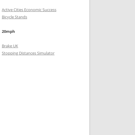
Active Cities Economic Success
Bicycle Stands
20mph
Brake UK
Stopping Distances Simulator