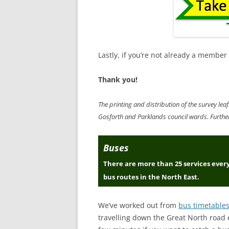
Lastly, if you’re not already a member
Thank you!
The printing and distribution of the survey l
Gosforth and Parklands council wards. Further 
Buses
There are more than 25 services ever
bus routes in the North East.
We’ve worked out from
bus timetable
travelling down the Great North road e