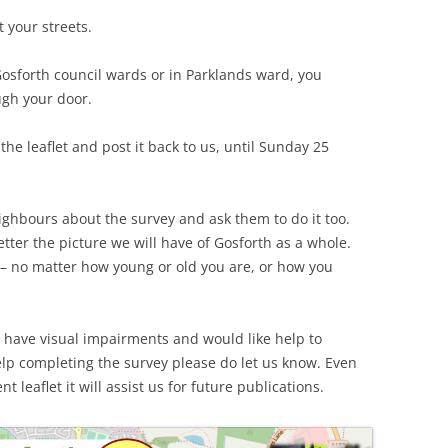
 your streets.
 Gosforth council wards or in Parklands ward, you
gh your door.
in the leaflet and post it back to us, until Sunday 25
eighbours about the survey and ask them to do it too.
tter the picture we will have of Gosforth as a whole.
 – no matter how young or old you are, or how you
 have visual impairments and would like help to
lp completing the survey please do let us know. Even
t leaflet it will assist us for future publications.