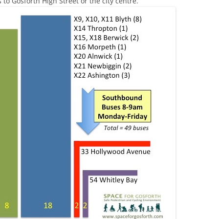
 to Gosforth High Street or the city centre.