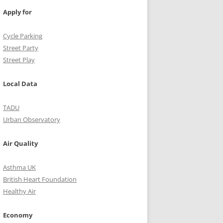
Apply for
Cycle Parking
Street Party
Street Play
Local Data
TADU
Urban Observatory
Air Quality
Asthma UK
British Heart Foundation
Healthy Air
Economy