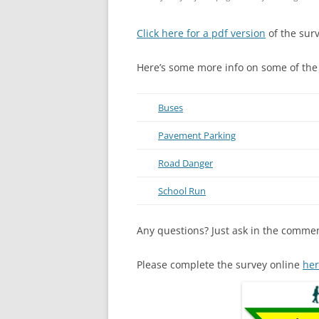
Click here for a pdf version
of the surv
Here’s some more info on some of the
Buses
Pavement Parking
Road Danger
School Run
Any questions? Just ask in the comme
Please complete the survey online
he