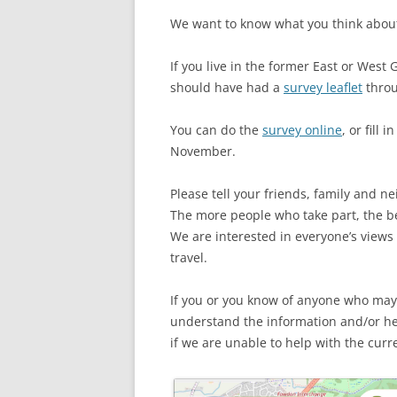
We want to know what you think about
If you live in the former East or West
should have had a
survey leaflet
throu
You can do the
survey online
, or fill 
November.
Please tell your friends, family and n
The more people who take part, the be
We are interested in everyone’s views
travel.
If you or you know of anyone who may
understand the information and/or he
if we are unable to help with the curren