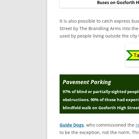
It is also possible to catch express b
Street by The Brandling Arms into the
used by people living outside the city
Pavement Parking
97% of blind or partially-sighted peo
obstructions. 90% of those had exper
blindfold walk on Gosforth High Stree
Guide Dogs
, who commissioned the
r
to be the exception, not the norm. Thi