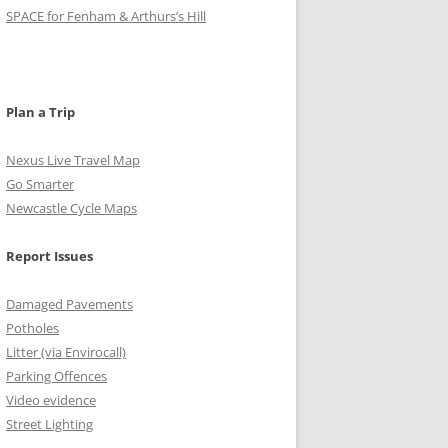
o
g
r
e
b
SPACE for Fenham & Arthurs’s Hill
o
r
r
e
k
a
C
m
h
Plan a Trip
a
Nexus Live Travel Map
n
Go Smarter
Newcastle Cycle Maps
n
e
Report Issues
l
Damaged Pavements
Potholes
Litter (via Envirocall)
Parking Offences
Video evidence
Street Lighting