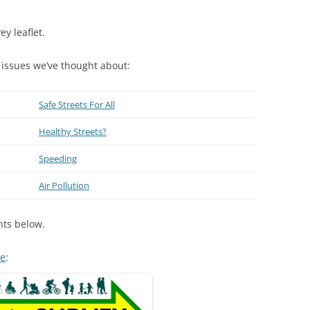
ey leaflet.
 issues we’ve thought about:
Safe Streets For All
Healthy Streets?
Speeding
Air Pollution
nts below.
re
: