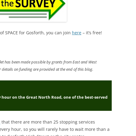
 of SPACE for Gosforth, you can join
here
– it’s free!
eaflet has been made possible by grants from East and West
details on funding are provided at the end of this blog
.
y hour on the Great North Road, one of the best-served
s
that there are more than 25 stopping services
very hour, so you will rarely have to wait more than a