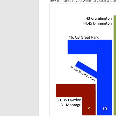
few minutes if you want to catch a bus