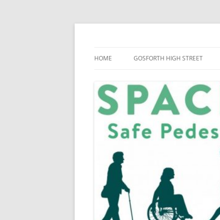
Skip
to
content
SPACE for Gosforth
HOME
GOSFORTH HIGH STREET