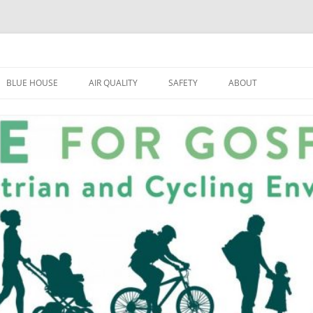
BLUE HOUSE
AIR QUALITY
SAFETY
ABOUT