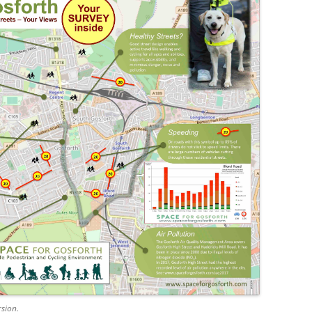
rsion.