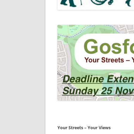
Your Streets – Your Views