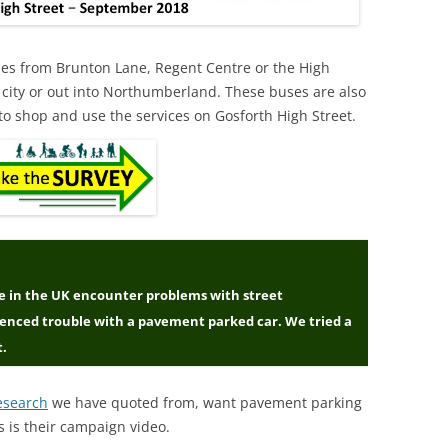
uses from Brunton Lane, Regent Centre or the High
 city or out into Northumberland. These buses are also
 to shop and use the services on Gosforth High Street.
ple in the UK encounter problems with street
ienced trouble with a pavement parked car. We tried a
t.
esearch
we have quoted from, want pavement parking
s is their campaign video.