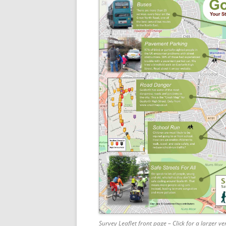
Survey Leaflet front page – Click for a larger ve