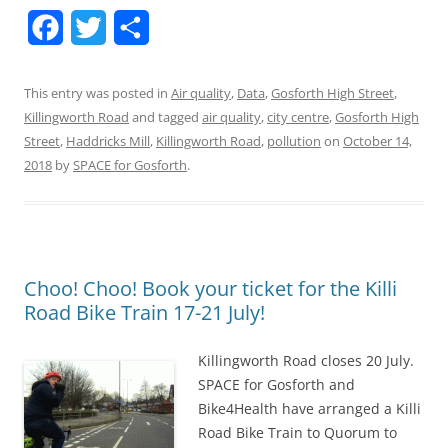
F
T
S
a
w
h
This entry was posted in
Air quality
,
Data
,
Gosforth High Street
,
c
i
a
Killingworth Road
and tagged
air quality
,
city centre
,
Gosforth High
e
t
r
Street
,
Haddricks Mill
,
Killingworth Road
,
pollution
on
October 14,
2018
by
b
SPACE for Gosforth
t
e
.
o
e
o
r
k
Choo! Choo! Book your ticket for the Killi
Road Bike Train 17-21 July!
Killingworth Road closes 20 July.
SPACE for Gosforth and
Bike4Health have arranged a Killi
Road Bike Train to Quorum to