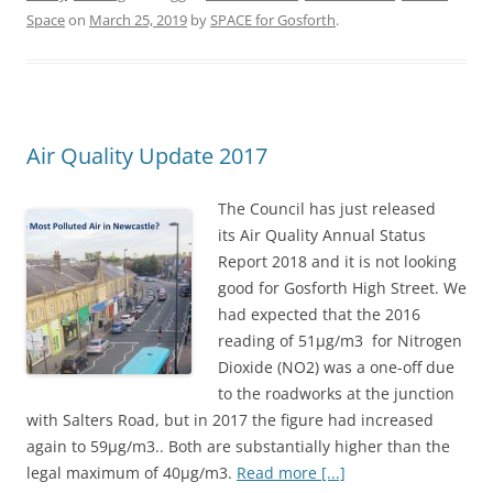
e
t
r
Space
on
March 25, 2019
by
SPACE for Gosforth
.
b
t
e
o
e
o
r
Air Quality Update 2017
k
The Council has just released
its Air Quality Annual Status
Report 2018 and it is not looking
good for Gosforth High Street. We
had expected that the 2016
reading of 51μg/m3 for Nitrogen
Dioxide (NO2) was a one-off due
to the roadworks at the junction
with Salters Road, but in 2017 the figure had increased
again to 59μg/m3.. Both are substantially higher than the
legal maximum of 40μg/m3.
Read more [...]