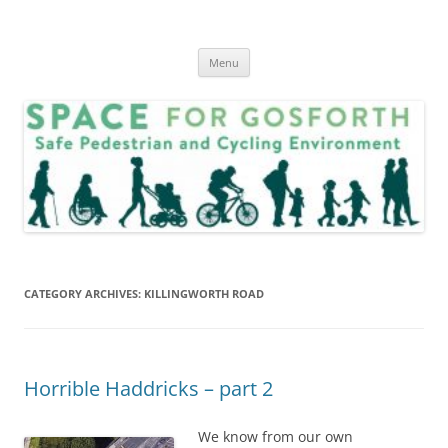
Skip
to
SPACE for Gosforth
content
Menu
CATEGORY ARCHIVES:
KILLINGWORTH ROAD
Horrible Haddricks – part 2
We know from our own