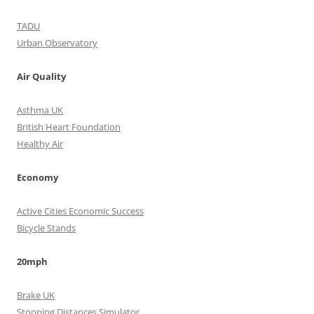
TADU
Urban Observatory
Air Quality
Asthma UK
British Heart Foundation
Healthy Air
Economy
Active Cities Economic Success
Bicycle Stands
20mph
Brake UK
Stopping Distances Simulator