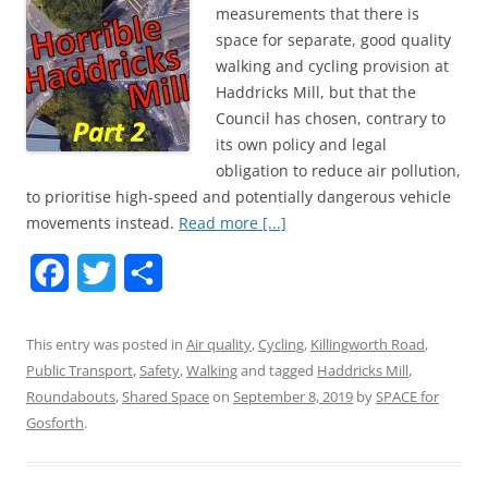
measurements that there is
space for separate, good quality
walking and cycling provision at
Haddricks Mill, but that the
Council has chosen, contrary to
its own policy and legal
obligation to reduce air pollution,
to prioritise high-speed and potentially dangerous vehicle
movements instead.
Read more [...]
F
T
S
a
w
h
This entry was posted in
Air quality
,
Cycling
,
Killingworth Road
,
c
i
a
Public Transport
,
Safety
,
Walking
and tagged
Haddricks Mill
,
e
t
r
Roundabouts
,
Shared Space
on
September 8, 2019
by
SPACE for
Gosforth
b
.
t
e
o
e