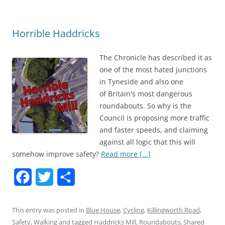
o
e
o
r
Horrible Haddricks
k
The Chronicle has described it as
one of the most hated junctions
in Tyneside and also one
of Britain's most dangerous
roundabouts. So why is the
Council is proposing more traffic
and faster speeds, and claiming
against all logic that this will
somehow improve safety?
Read more [...]
F
T
S
a
w
h
This entry was posted in
Blue House
,
Cycling
,
Killingworth Road
,
c
i
a
Safety
,
Walking
and tagged
Haddricks Mill
,
Roundabouts
,
Shared