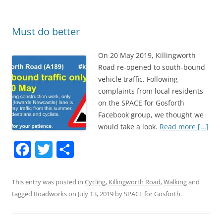
o
r
k
Must do better
On 20 May 2019, Killingworth
Road re-opened to south-bound
vehicle traffic. Following
complaints from local residents
on the SPACE for Gosforth
Facebook group, we thought we
would take a look.
Read more [...]
F
T
S
a
w
h
This entry was posted in
Cycling
,
Killingworth Road
,
Walking
and
c
i
a
tagged
Roadworks
on
July 13, 2019
by
SPACE for Gosforth
.
e
t
r
b
t
e