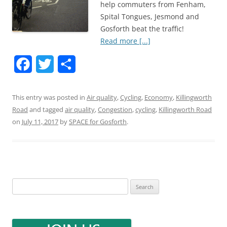
help commuters from Fenham,
Spital Tongues, Jesmond and
Gosforth beat the traffic!
Read more [...]
F
T
S
a
w
h
This entry was posted in
Air quality
,
Cycling
,
Economy
,
Killingworth
c
i
a
Road
and tagged
air quality
,
Congestion
,
cycling
,
Killingworth Road
e
t
r
on
July 11, 2017
by
SPACE for Gosforth
.
b
t
e
o
e
o
r
Search
k
for: