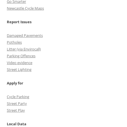
n
Go Smarter
Newcastle Cycle Maps
n
e
Report Issues
l
Damaged Pavements
Potholes
Litter (via Envirocall)
Parking Offences
Video evidence
Street Lighting
Apply for
Cycle Parking
Street Party
Street Play
Local Data