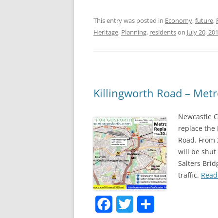
a
w
h
This entry was posted in
Economy
,
future
,
c
i
a
Heritage
,
Planning
,
residents
on
July 20, 20
e
t
r
b
t
e
o
e
o
r
Killingworth Road – Met
k
Newcastle C
replace the
Road. From 
will be shut
Salters Brid
traffic.
Read 
F
T
S