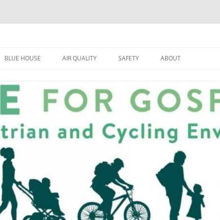
BLUE HOUSE
AIR QUALITY
SAFETY
ABOUT