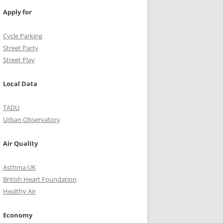
Apply for
Cycle Parking
Street Party
Street Play
Local Data
TADU
Urban Observatory
Air Quality
Asthma UK
British Heart Foundation
Healthy Air
Economy