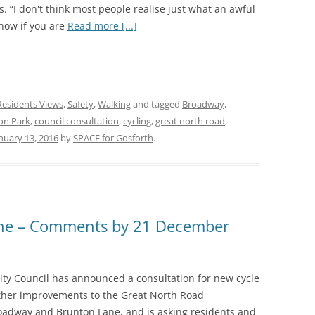
is. “I don't think most people realise just what an awful
 now if you are
Read more [...]
Residents Views
,
Safety
,
Walking
and tagged
Broadway
,
on Park
,
council consultation
,
cycling
,
great north road
,
nuary 13, 2016
by
SPACE for Gosforth
.
ane – Comments by 21 December
ity Council has announced a consultation for new cycle
ther improvements to the Great North Road
adway and Brunton Lane, and is asking residents and