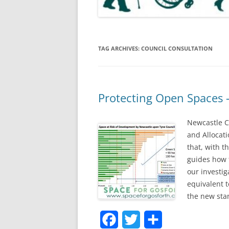
TAG ARCHIVES:
COUNCIL CONSULTATION
Protecting Open Spaces
Newcastle C
and Allocati
that, with t
guides how t
our investig
equivalent t
the new sta
F
T
S