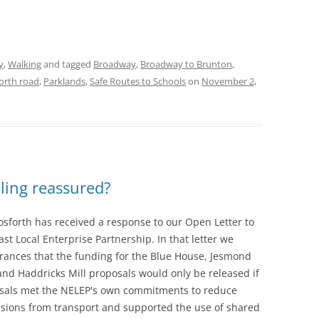
y
,
Walking
and tagged
Broadway
,
Broadway to Brunton
,
orth road
,
Parklands
,
Safe Routes to Schools
on
November 2,
ling reassured?
osforth has received a response to our Open Letter to
st Local Enterprise Partnership. In that letter we
rances that the funding for the Blue House, Jesmond
nd Haddricks Mill proposals would only be released if
sals met the NELEP's own commitments to reduce
sions from transport and supported the use of shared