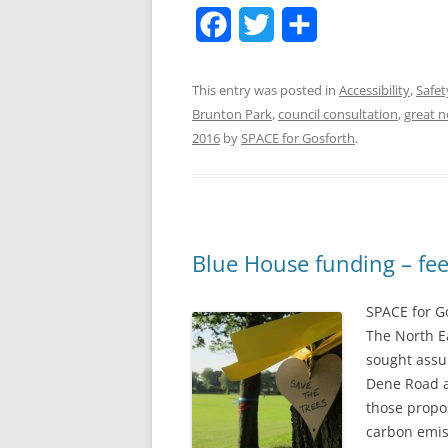
F
T
S
a
w
h
This entry was posted in
Accessibility
,
Safet
c
i
a
Brunton Park
,
council consultation
,
great n
e
t
r
2016
by
SPACE for Gosforth
.
b
t
e
o
e
o
r
Blue House funding – fee
k
SPACE for G
The North Ea
sought assu
Dene Road a
those propo
carbon emis