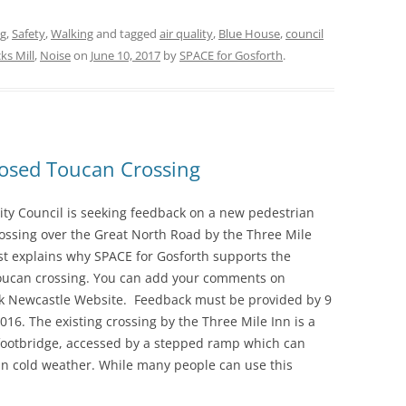
ng
,
Safety
,
Walking
and tagged
air quality
,
Blue House
,
council
ks Mill
,
Noise
on
June 10, 2017
by
SPACE for Gosforth
.
osed Toucan Crossing
ity Council is seeking feedback on a new pedestrian
rossing over the Great North Road by the Three Mile
st explains why SPACE for Gosforth supports the
ucan crossing. You can add your comments on
alk Newcastle Website. Feedback must be provided by 9
6. The existing crossing by the Three Mile Inn is a
footbridge, accessed by a stepped ramp which can
in cold weather. While many people can use this