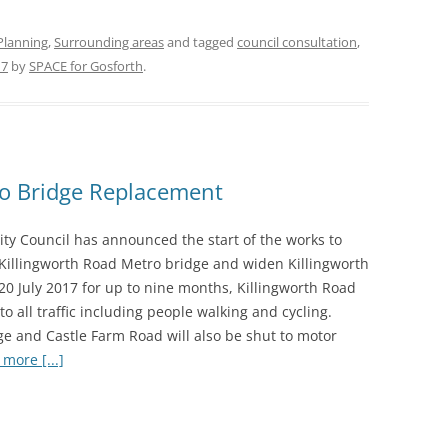
Planning
,
Surrounding areas
and tagged
council consultation
,
17
by
SPACE for Gosforth
.
ro Bridge Replacement
ity Council has announced the start of the works to
 Killingworth Road Metro bridge and widen Killingworth
20 July 2017 for up to nine months, Killingworth Road
 to all traffic including people walking and cycling.
ge and Castle Farm Road will also be shut to motor
more [...]