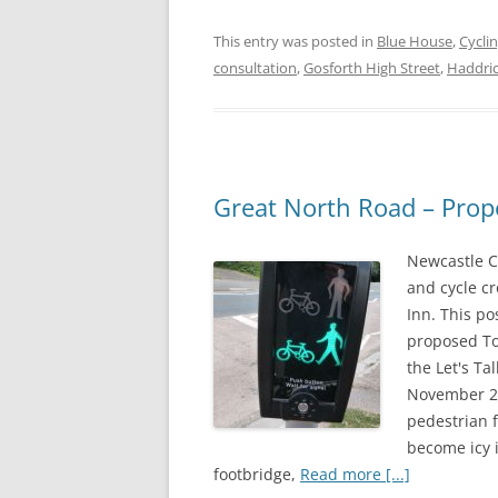
a
w
h
This entry was posted in
Blue House
,
Cycli
c
i
a
consultation
,
Gosforth High Street
,
Haddric
e
t
r
b
t
e
o
e
o
r
Great North Road – Prop
k
Newcastle C
and cycle c
Inn. This po
proposed To
the Let's T
November 201
pedestrian 
become icy 
footbridge,
Read more [...]