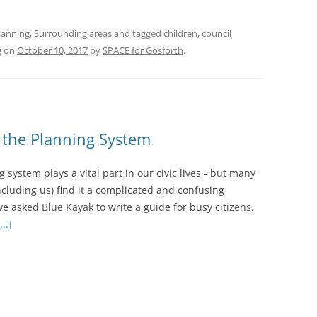
lanning
,
Surrounding areas
and tagged
children
,
council
g
on
October 10, 2017
by
SPACE for Gosforth
.
o the Planning System
 system plays a vital part in our civic lives - but many
ncluding us) find it a complicated and confusing
e asked Blue Kayak to write a guide for busy citizens.
..]