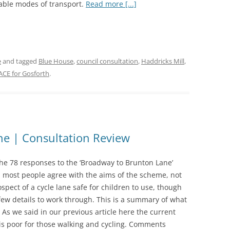
able modes of transport.
Read more [...]
e
and tagged
Blue House
,
council consultation
,
Haddricks Mill
,
ACE for Gosforth
.
e | Consultation Review
the 78 responses to the ‘Broadway to Brunton Lane’
n most people agree with the aims of the scheme, not
ospect of a cycle lane safe for children to use, though
few details to work through. This is a summary of what
 As we said in our previous article here the current
 is poor for those walking and cycling. Comments