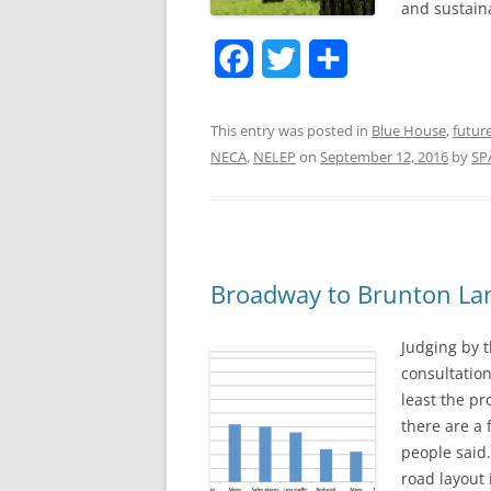
and sustain
F
T
S
a
w
h
This entry was posted in
Blue House
,
futur
c
i
a
NECA
,
NELEP
on
September 12, 2016
by
SP
e
t
r
b
t
e
o
e
o
r
Broadway to Brunton Lan
k
Judging by 
consultatio
least the pr
there are a 
people said.
road layout