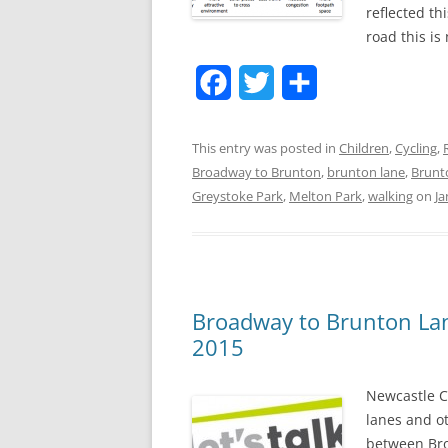
reflected th
road this is
F
T
S
a
w
h
This entry was posted in
Children
,
Cycling
,
c
i
a
Broadway to Brunton
,
brunton lane
,
Brunt
e
t
r
Greystoke Park
,
Melton Park
,
walking
on
Ja
b
t
e
o
e
o
r
Broadway to Brunton L
k
2015
Newcastle C
lanes and o
between Bro