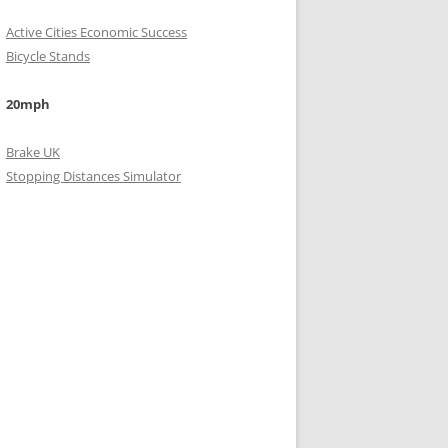
Active Cities Economic Success
Bicycle Stands
20mph
Brake UK
Stopping Distances Simulator