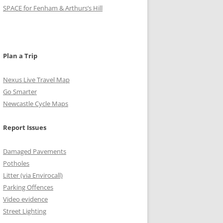
o
g
r
e
b
SPACE for Fenham & Arthurs’s Hill
o
r
r
e
k
a
C
m
h
Plan a Trip
a
Nexus Live Travel Map
n
Go Smarter
Newcastle Cycle Maps
n
e
Report Issues
l
Damaged Pavements
Potholes
Litter (via Envirocall)
Parking Offences
Video evidence
Street Lighting