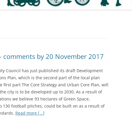
 – comments by 20 November 2017
ity Council has just published its draft Development
ons Plan, which is the second part of the local plan
he first part The Core Strategy and Urban Core Plan, will
he city is to be developed up to 2030. As a result of
ations we believe 93 hectares of Green Space,
o 130 football pitches, could be built on as a result of
ndards.
Read more [...]