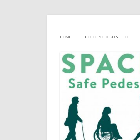
Skip
to
content
SPACE for Gosforth
HOME
GOSFORTH HIGH STREET