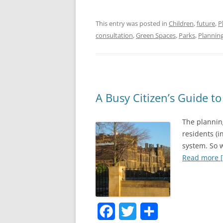
a
w
h
This entry was posted in
Children
,
future
,
P
c
i
a
consultation
,
Green Spaces
,
Parks
,
Plannin
e
t
r
b
t
e
o
e
o
r
A Busy Citizen’s Guide t
k
The planning
residents (i
system. So w
Read more [.
F
T
S